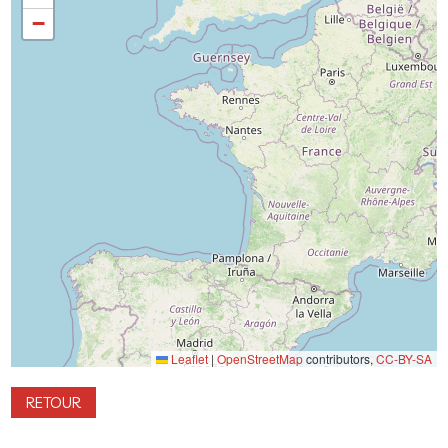
−
Leaflet
|
OpenStreetMap
contributors,
CC-BY-SA
RETOUR