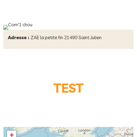
Adresse :
ZAE la petite fin 21490 Saint Julien
TEST
+