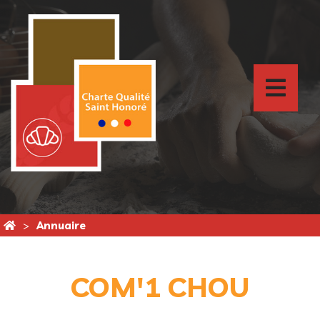
Annuaire
COM'1 CHOU