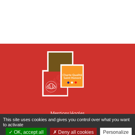
Mentions légales
This site uses cookies and gives you control over what you want
CONCEPTION : TABULARASA
to activate
OK, accept all
Deny all cookies
Personalize